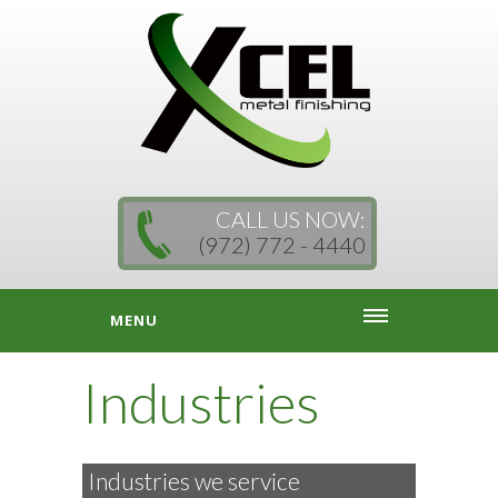
CALL US NOW:
(972) 772 - 4440
MENU
Industries
Industries we service