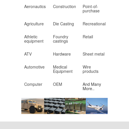
Aeronautics
Construction
Point-of-
purchase
Agriculture
Die Casting
Recreational
Athletic
Foundry
Retail
equipment
castings
ATV
Hardware
Sheet metal
Automotive
Medical
Wire
Equipment
products
Computer
OEM
And Many
More..