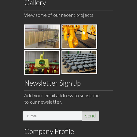
Gallery
View some of our recent projects
Newsletter SignUp
Add your email address to subscribe
to our newsletter.
send
Company Profile