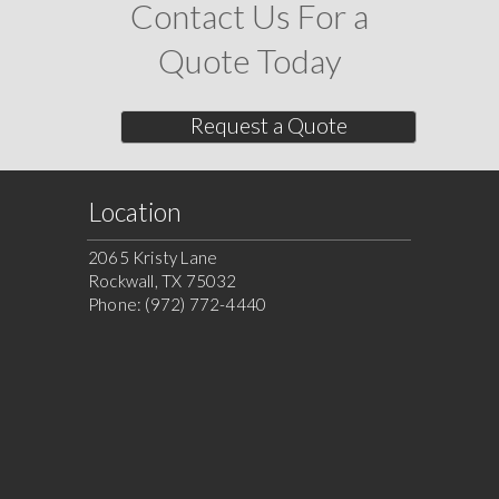
Contact Us For a
Quote Today
Request a Quote
Location
2065 Kristy Lane
Rockwall, TX 75032
Phone: (972) 772-4440