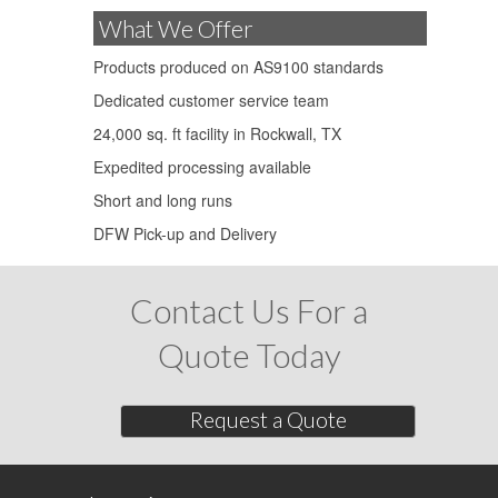
What We Offer
Products produced on AS9100 standards
Dedicated customer service team
24,000 sq. ft facility in Rockwall, TX
Expedited processing available
Short and long runs
DFW Pick-up and Delivery
Contact Us For a
Quote Today
Request a Quote