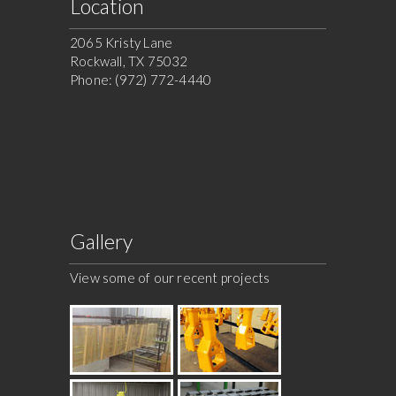
Location
2065 Kristy Lane
Rockwall, TX 75032
Phone: (972) 772-4440
Gallery
View some of our recent projects