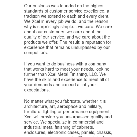
Our business was founded on the highest
standards of customer service excellence, a
tradition we extend to each and every client.
We Xcel in every job we do, and the reason
why is surprisingly simple... we care. We care
about our customers, we care about the
quality of our service, and we care about the
products we offer. The result: a reputation for
excellence that remains unsurpassed by our
competitors.
If you want to do business with a company
that works hard to meet your needs, look no
further than Xcel Metal Finishing, LLC. We
have the skills and experience to meet all of
your demands and exceed all of your
expectations.
No matter what you fabricate, whether it is
architecture, art, aerospace and military,
furniture, lighting or performance equipment,
Xcel will provide you unsurpassed quality and
service. We specialize in commercial and
industrial metal finishing of cabinets,
enclosures, electronic cases, panels, chassis,