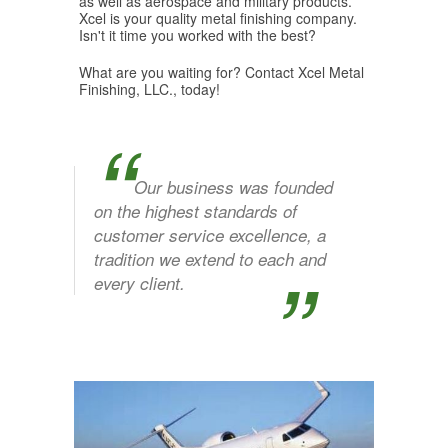
as well as aerospace and military products.
Xcel is your quality metal finishing company.
Isn't it time you worked with the best?
What are you waiting for? Contact Xcel Metal
Finishing, LLC., today!
“
Our business was founded
on the highest standards of
customer service excellence, a
”
tradition we extend to each and
every client.