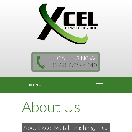
CALL US NOW:
(972) 772 - 4440
MENU
About Us
About Xcel Metal Finishing, LLC.