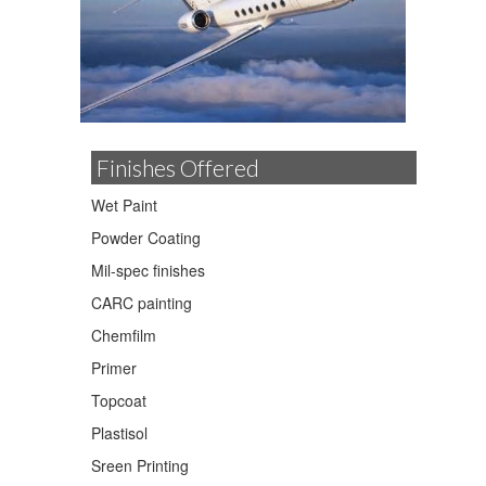
Finishes Offered
Wet Paint
Powder Coating
Mil-spec finishes
CARC painting
Chemfilm
Primer
Topcoat
Plastisol
Sreen Printing