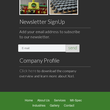
Newsletter SignUp
Add your email address to subscribe
to our newsletter.
send
Company Profile
Click here
to download the company
overview and learn more about Xcel.
Home
About Us
Services
Mil-Spec
Industries
Gallery
Contact